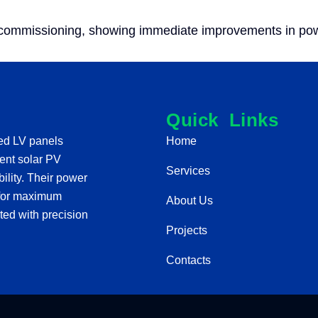
 commissioning, showing immediate improvements in power
Quick Links
red LV panels
Home
cient solar PV
Services
lity. Their power
e for maximum
About Us
ted with precision
Projects
Contacts