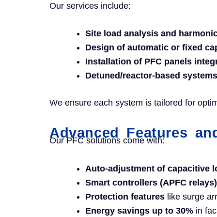
Our services include:
Site load analysis and harmon
Design of automatic or fixed ca
Installation of PFC panels inte
Detuned/reactor-based system
We ensure each system is tailored for opti
Advanced Features and
Our PFC solutions come with:
Auto-adjustment of capacitive 
Smart controllers (APFC relays)
Protection features
like surge ar
Energy savings up to 30%
in fac