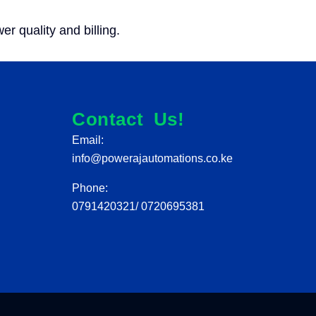
 quality and billing.
Contact Us!
Email:
info@powerajautomations.co.ke
Phone:
0791420321/ 0720695381