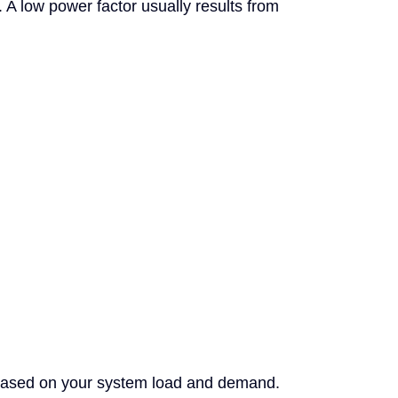
 A low power factor usually results from
based on your system load and demand.