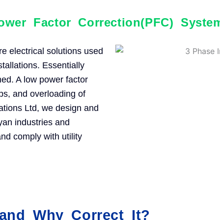
ower Factor Correction(PFC) Syste
 electrical solutions used
stallations. Essentially
med. A low power factor
rops, and overloading of
mations Ltd, we design and
yan industries and
d comply with utility
and Why Correct It?