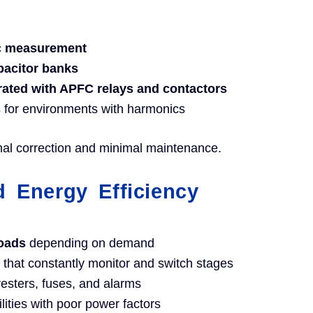
ic measurement
pacitor banks
grated with APFC relays and contactors
s
for environments with harmonics
mal correction and minimal maintenance.
 Energy Efficiency
loads
depending on demand
that constantly monitor and switch stages
resters, fuses, and alarms
ilities with poor power factors