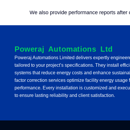
We also provide performance reports after
Poweraj Automations Ltd
Poweraj Automations Limited delivers expertly enginee
tailored to your project’s specifications. They install effi
systems that reduce energy costs and enhance sustainabi
factor correction services optimize facility energy usag
performance. Every installation is customized and execu
to ensure lasting reliability and client satisfaction.