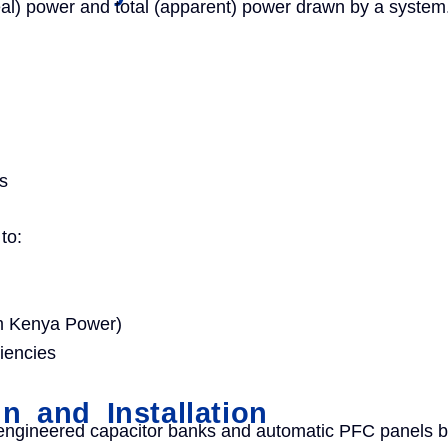
eal) power and total (apparent) power drawn by a system.
s
to:
rom Kenya Power)
iencies
 and Installation
engineered capacitor banks and automatic PFC panels 