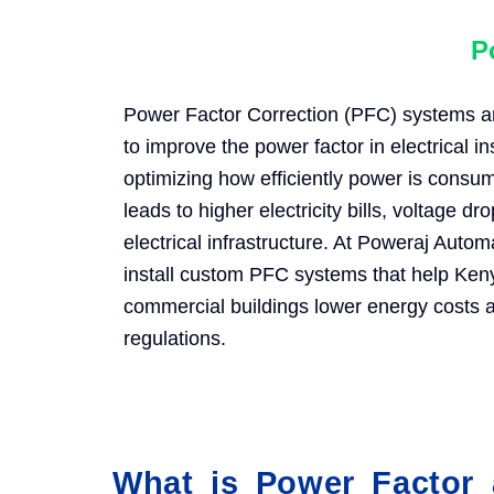
P
Power Factor Correction (PFC) systems are
to improve the power factor in electrical in
optimizing how efficiently power is consu
leads to higher electricity bills, voltage d
electrical infrastructure. At Poweraj Auto
install custom PFC systems that help Ken
commercial buildings lower energy costs an
regulations.
What is Power Factor 