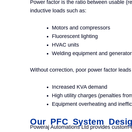
Power factor is the ratio between usable (r
inductive loads such as:
Motors and compressors
Fluorescent lighting
HVAC units
Welding equipment and generator
Without correction, poor power factor leads 
Increased KVA demand
High utility charges (penalties f
Equipment overheating and ineffic
Our PFC System Design
Poweraj Automations Ltd provides custom-